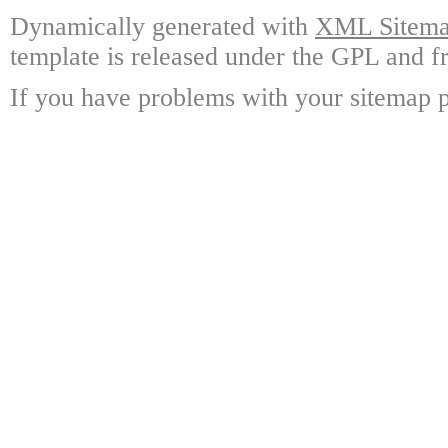
Dynamically generated with
XML Sitemap
template is released under the GPL and fr
If you have problems with your sitemap p