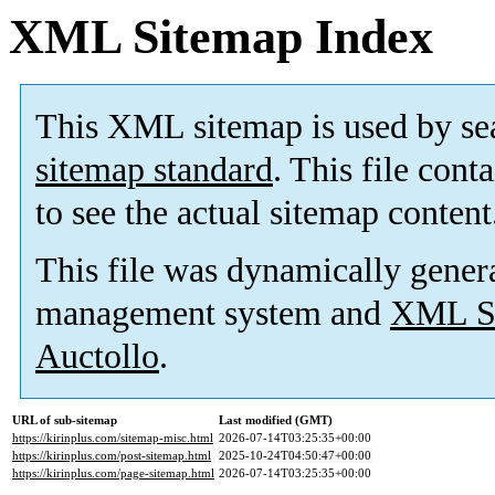
XML Sitemap Index
This XML sitemap is used by se
sitemap standard
. This file cont
to see the actual sitemap content
This file was dynamically gener
management system and
XML Si
Auctollo
.
URL of sub-sitemap
Last modified (GMT)
https://kirinplus.com/sitemap-misc.html
2026-07-14T03:25:35+00:00
https://kirinplus.com/post-sitemap.html
2025-10-24T04:50:47+00:00
https://kirinplus.com/page-sitemap.html
2026-07-14T03:25:35+00:00